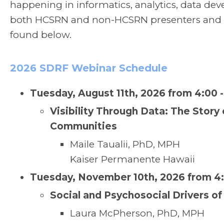
happening in informatics, analytics, data dev
both HCSRN and non-HCSRN presenters and arc
found below.
2026 SDRF Webinar Schedule
Tuesday, August 11th, 2026 from 4:00 
Visibility Through Data: The Story
Communities
Maile Taualii, PhD, MPH
Kaiser Permanente Hawaii
Tuesday, November 10th, 2026 from 4:
Social and Psychosocial Drivers of
Laura McPherson, PhD, MPH