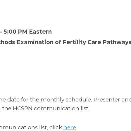
 - 5:00 PM Eastern
thods Examination of Fertility Care Pathways
 the date for the monthly schedule. Presenter an
h the HCSRN communication list.
mmunications list, click
here
.