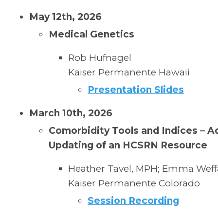
May 12th, 2026
Medical Genetics
Rob Hufnagel
Kaiser Permanente Hawaii
Presentation Slides
March 10th, 2026
Comorbidity Tools and Indices – A
Updating of an HCSRN Resource
Heather Tavel, MPH; Emma Weffa
Kaiser Permanente
Colorado
Session Recording