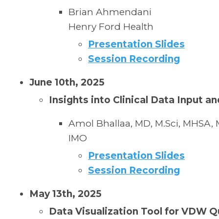
Brian Ahmendani
Henry Ford Health
Presentation Slides
Session Recording
June 10th, 2025
Insights into Clinical Data Input 
Amol Bhallaa, MD, M.Sci, MHSA,
IMO
Presentation Slides
Session Recording
May 13th, 2025
Data Visualization Tool for VDW Q