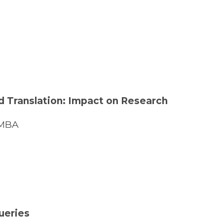
and Translation: Impact on Research
 MBA
ueries