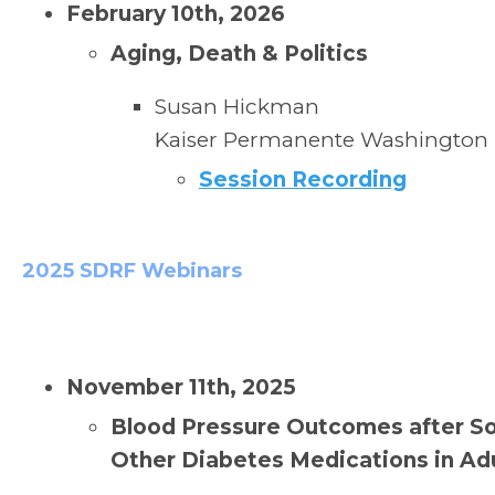
February 10th, 2026
Aging, Death & Politics
Susan Hickman
Kaiser Permanente
Washington
Session Recording
2025 SDRF Webinars
November 11th, 2025
Blood Pressure Outcomes after So
Other Diabetes Medications in Ad