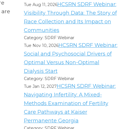
re
HCSRN SDRF Webinar:
Tue Aug 11, 2026
 are
Visibility Through Data: The Story of
Race Collection and Its Impact on
Communities
Category: SDRF Webinar
HCSRN SDRF Webinar:
Tue Nov 10, 2026
Social and Psychosocial Drivers of
Optimal Versus Non-Optimal
Dialysis Start
Category: SDRF Webinar
HCSRN SDRF Webinar:
Tue Jan 12, 2027
Navigating Infertility: A Mixed-
Methods Examination of Fertility
Care Pathways at Kaiser
Permanente Georgia
Category: SDRF Webinar