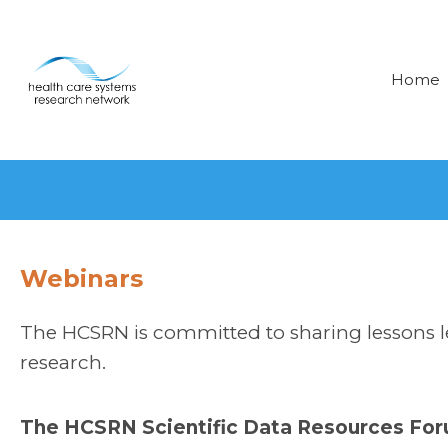
Home
Webinars
The HCSRN is committed to sharing lessons 
research.
The HCSRN Scientific Data Resources Fo