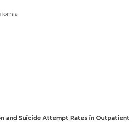
ifornia
n and Suicide Attempt Rates in Outpatient