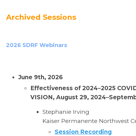
Archived Sessions
2026 SDRF Webinars
June 9th, 2026
Effectiveness of 2024–2025 COVID-
VISION, August 29, 2024–Septemb
Stephanie Irving
Kaiser Permanente Northwest Ce
Session Recording