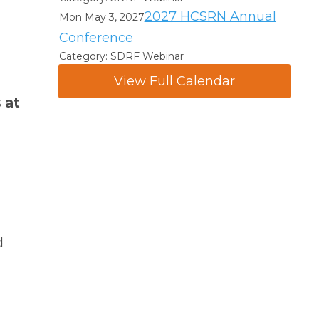
2027 HCSRN Annual
Mon May 3, 2027
Conference
Category: SDRF Webinar
View Full Calendar
 at
d