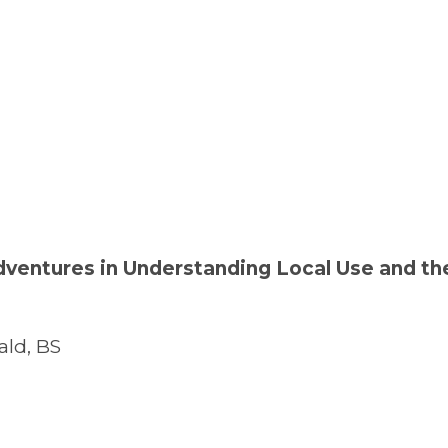
dventures in Understanding Local Use and th
ld, BS