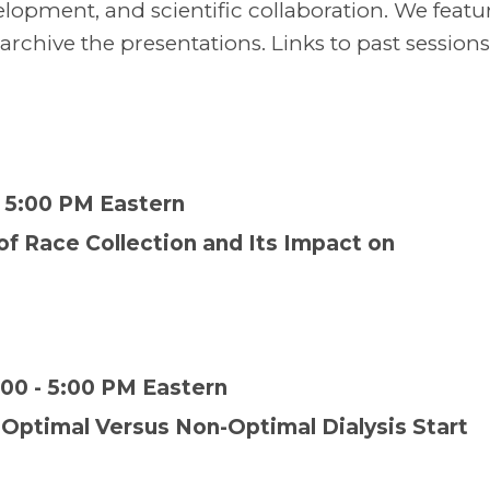
elopment, and scientific collaboration. We featu
hive the presentations. Links to past sessions
- 5:00 PM Eastern
 of Race Collection and Its Impact on
00 - 5:00 PM Eastern
 Optimal Versus Non-Optimal Dialysis Start