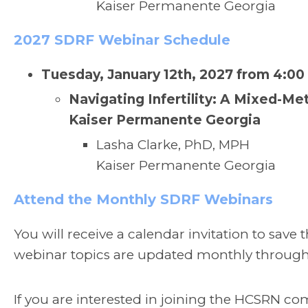
Kaiser Permanente Georgia
2027 SDRF Webinar Schedule
Tuesday, January 12th, 2027 from 4:00
Navigating Infertility: A Mixed-Me
Kaiser Permanente Georgia
Lasha Clarke, PhD, MPH
Kaiser Permanente Georgia
Attend the Monthly SDRF Webinars
You will receive a calendar invitation to save
webinar topics are updated monthly throug
If you are interested in joining the HCSRN co