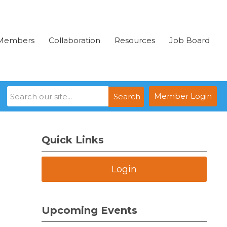
Members
Collaboration
Resources
Job Board
Member Login
Search
Quick Links
Login
Upcoming Events