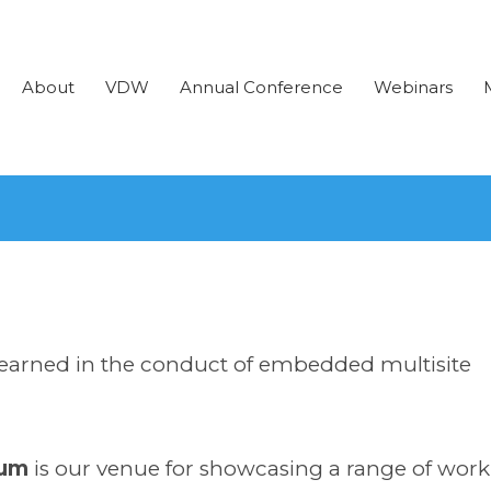
About
VDW
Annual Conference
Webinars
learned in the conduct of embedded multisite
rum
is our venue for showcasing a range of work