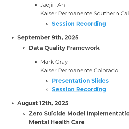
Jaejin An
Kaiser Permanente Southern Cal
Session Recording
September 9th, 2025
Data Quality Framework
Mark Gray
Kaiser Permanente
Colorado
Presentation Slides
Session Recording
August 12th, 2025
Zero Suicide Model Implementatio
Mental Health Care