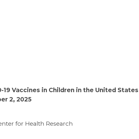
19 Vaccines in Children in the United State
er 2, 2025
nter for Health Research