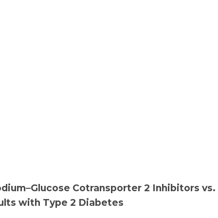
dium–Glucose Cotransporter 2 Inhibitors vs.
ults with Type 2 Diabetes