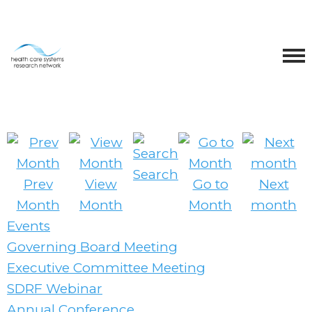
Search
Prev
View
Go to
Next
Month
Month
Month
month
Events
Governing Board Meeting
Executive Committee Meeting
SDRF Webinar
Annual Conference