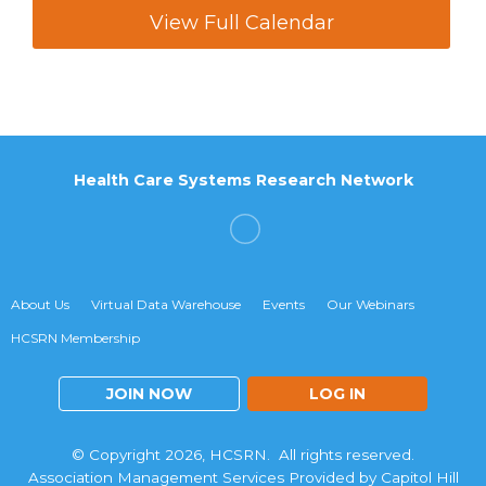
View Full Calendar
Health Care Systems Research Network
About Us
Virtual Data Warehouse
Events
Our Webinars
HCSRN Membership
JOIN NOW
LOG IN
© Copyright 2026, HCSRN. All rights reserved.
Association Management Services Provided by Capitol Hill