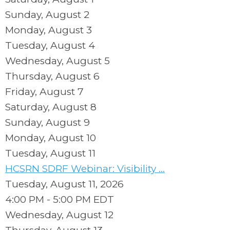
Sunday
,
August
2
Monday,
August
3
Tuesday,
August
4
Wednesday,
August
5
Thursday,
August
6
Friday,
August
7
Saturday
,
August
8
Sunday
,
August
9
Monday,
August
10
Tuesday,
August
11
HCSRN SDRF Webinar: Visibility ...
Tuesday, August 11, 2026
4:00 PM - 5:00 PM EDT
Wednesday,
August
12