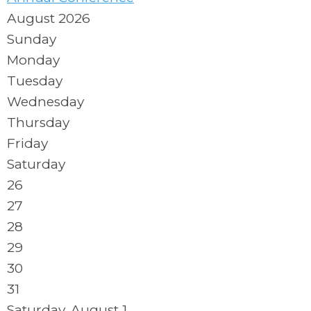
August 2026
Sunday
Monday
Tuesday
Wednesday
Thursday
Friday
Saturday
26
27
28
29
30
31
Saturday
,
August
1