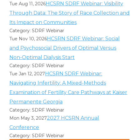
HCSRN SDRF Webinar: Visibility
Tue Aug 11, 2026
Through Data: The Story of Race Collection and
Its Impact on Communities
Category: SDRF Webinar
HCSRN SDRF Webinar: Social
Tue Nov 10, 2026
and Psychosocial Drivers of Optimal Versus
Non-Optimal Dialysis Start
Category: SDRF Webinar
HCSRN SDRF Webinar:
Tue Jan 12, 2027
Navigating Infertility: A Mixed-Methods
Examination of Fertility Care Pathways at Kaiser
Permanente Georgia
Category: SDRF Webinar
2027 HCSRN Annual
Mon May 3, 2027
Conference
Category: SDRF Webinar