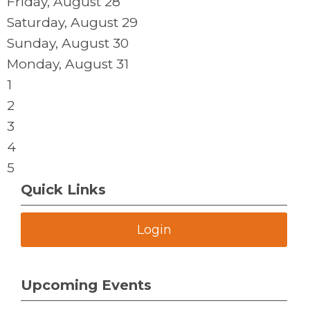
Friday,
August
28
Saturday
,
August
29
Sunday
,
August
30
Monday,
August
31
1
2
3
4
5
Quick Links
Login
Upcoming Events