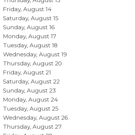
Thursday,
August
13
Friday,
August
14
Saturday
,
August
15
Sunday
,
August
16
Monday,
August
17
Tuesday,
August
18
Wednesday,
August
19
Thursday,
August
20
Friday,
August
21
Saturday
,
August
22
Sunday
,
August
23
Monday,
August
24
Tuesday,
August
25
Wednesday,
August
26
Thursday,
August
27