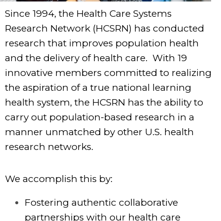
Since 1994, the Health Care Systems
Research Network (HCSRN) has conducted
research that improves population health
and the delivery of health care. With 19
innovative members committed to realizing
the aspiration of a true national learning
health system, the HCSRN has the ability to
carry out population-based research in a
manner unmatched by other U.S. health
research networks.
We accomplish this by:
Fostering authentic collaborative
partnerships with our health care