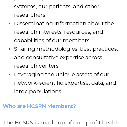
systems, our patients, and other
researchers
Disseminating information about the
research interests, resources, and
capabilities of our members
Sharing methodologies, best practices,
and consultative expertise across
research centers
Leveraging the unique assets of our
network–scientific expertise, data, and
large populations
Who are HCSRN Members?
The HCSRN is made up of non-profit health