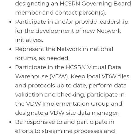
designating an HCSRN Governing Board
member and contact person(s).
Participate in and/or provide leadership
for the development of new Network
initiatives.
Represent the Network in national
forums, as needed.
Participate in the HCSRN Virtual Data
Warehouse (VDW). Keep local VDW files
and protocols up to date, perform data
validation and checking, participate in
the VDW Implementation Group and
designate a VDW site data manager.
Be responsive to and participate in
efforts to streamline processes and