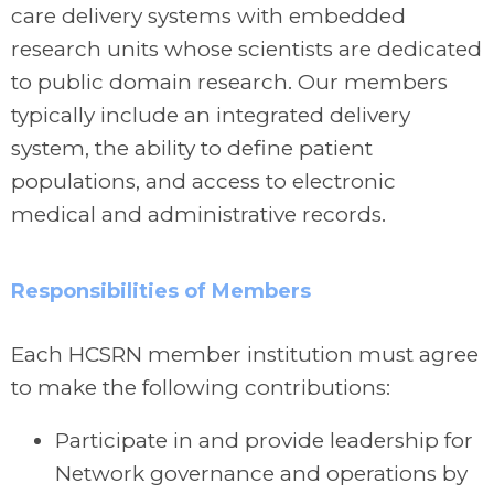
care delivery systems with embedded
research units whose scientists are dedicated
to public domain research. Our members
typically include an integrated delivery
system, the ability to define patient
populations, and access to electronic
medical and administrative records.
Responsibilities of Members
Each HCSRN member institution must agree
to make the following contributions:
Participate in and provide leadership for
Network governance and operations by