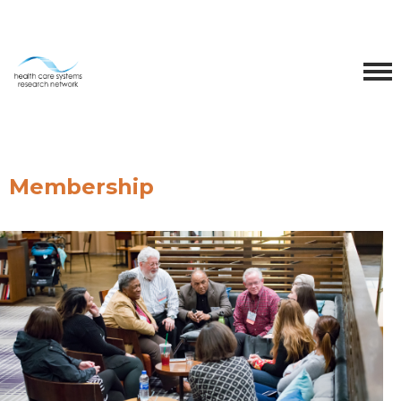
Membership