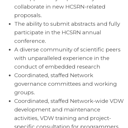
collaborate in new HCSRN-related
proposals.
The ability to submit abstracts and fully
participate in the HCSRN annual
conference.
A diverse community of scientific peers
with unparalleled experience in the
conduct of embedded research
Coordinated, staffed Network
governance committees and working
groups.
Coordinated, staffed Network-wide VDW
development and maintenance
activities, VDW training and project-
specific consultation for programmers