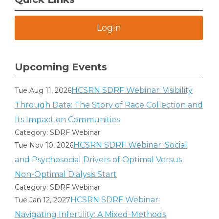
Login
Upcoming Events
HCSRN SDRF Webinar: Visibility
Tue Aug 11, 2026
Through Data: The Story of Race Collection and
Its Impact on Communities
Category: SDRF Webinar
HCSRN SDRF Webinar: Social
Tue Nov 10, 2026
and Psychosocial Drivers of Optimal Versus
Non-Optimal Dialysis Start
Category: SDRF Webinar
HCSRN SDRF Webinar:
Tue Jan 12, 2027
Navigating Infertility: A Mixed-Methods