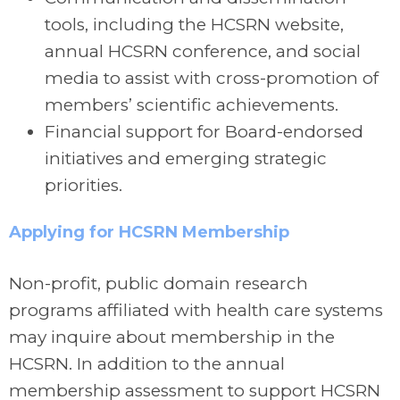
tools, including the HCSRN website,
annual HCSRN conference, and social
media to assist with cross-promotion of
members’ scientific achievements.
Financial support for Board-endorsed
initiatives and emerging strategic
priorities.
Applying for HCSRN Membership
Non-profit, public domain research
programs affiliated with health care systems
may inquire about membership in the
HCSRN. In addition to the annual
membership assessment to support HCSRN