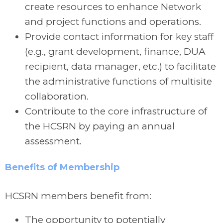
create resources to enhance Network
and project functions and operations.
Provide contact information for key staff
(e.g., grant development, finance, DUA
recipient, data manager, etc.) to facilitate
the administrative functions of multisite
collaboration.
Contribute to the core infrastructure of
the HCSRN by paying an annual
assessment.
Benefits of Membership
HCSRN members benefit from:
The opportunity to potentially