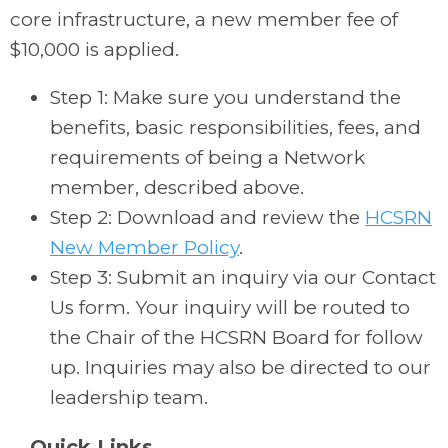
core infrastructure, a new member fee of
$10,000 is applied.
Step 1: Make sure you understand the
benefits, basic responsibilities, fees, and
requirements of being a Network
member, described above.
Step 2: Download and review the
HCSRN
New Member Policy
.
Step 3: Submit an inquiry via our Contact
Us form. Your inquiry will be routed to
the Chair of the HCSRN Board for follow
up. Inquiries may also be directed to our
leadership team.
Quick Links