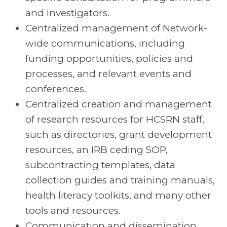
and investigators.
Centralized management of Network-
wide communications, including
funding opportunities, policies and
processes, and relevant events and
conferences.
Centralized creation and management
of research resources for HCSRN staff,
such as directories, grant development
resources, an IRB ceding SOP,
subcontracting templates, data
collection guides and training manuals,
health literacy toolkits, and many other
tools and resources.
Communication and dissemination