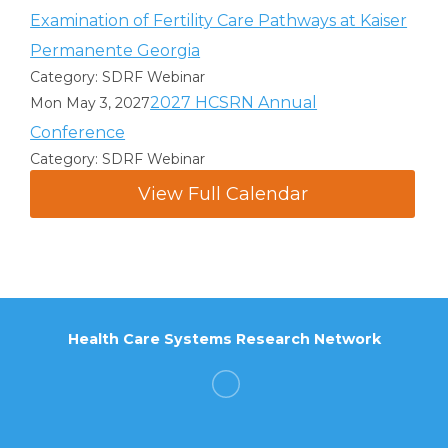
Examination of Fertility Care Pathways at Kaiser
Permanente Georgia
Category: SDRF Webinar
2027 HCSRN Annual
Mon May 3, 2027
Conference
Category: SDRF Webinar
View Full Calendar
Health Care Systems Research Network