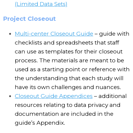
(Limited Data Sets)
Project Closeout
Multi-center Closeout Guide
– guide with
checklists and spreadsheets that staff
can use as templates for their closeout
process. The materials are meant to be
used as a starting point or reference with
the understanding that each study will
have its own challenges and nuances.
Closeout Guide Appendices
– additional
resources relating to data privacy and
documentation are included in the
guide’s Appendix.