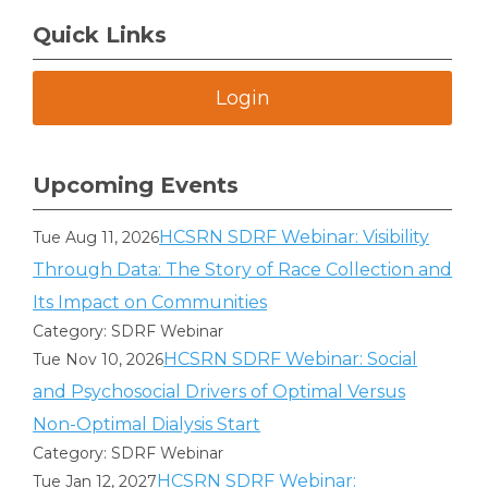
Quick Links
Login
Upcoming Events
HCSRN SDRF Webinar: Visibility
Tue Aug 11, 2026
Through Data: The Story of Race Collection and
Its Impact on Communities
Category: SDRF Webinar
HCSRN SDRF Webinar: Social
Tue Nov 10, 2026
and Psychosocial Drivers of Optimal Versus
Non-Optimal Dialysis Start
Category: SDRF Webinar
HCSRN SDRF Webinar:
Tue Jan 12, 2027