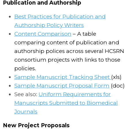
Publication and Authorship
Best Practices for Publication and
Authorship Policy Writers
Content Comparison
– A table
comparing content of publication and
authorship polices across several HCSRN
consortium projects with links to those
policies.
Sample Manuscript Tracking Sheet
(xls)
Sample Manuscript Proposal Form
(doc)
See also:
Uniform Requirements for
Manuscripts Submitted to Biomedical
Journals
New Project Proposals