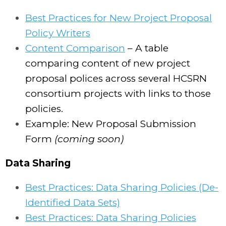
Best Practices for New Project Proposal
Policy Writers
Content Comparison
– A table
comparing content of new project
proposal polices across several HCSRN
consortium projects with links to those
policies.
Example: New Proposal Submission
Form
(coming soon)
Data Sharing
Best Practices: Data Sharing Policies (De-
Identified Data Sets)
Best Practices: Data Sharing Policies