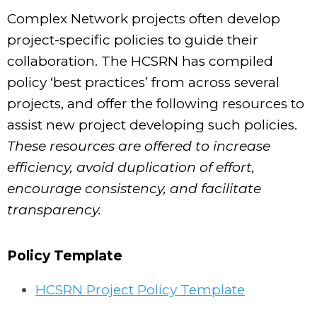
Complex Network projects often develop
project-specific policies to guide their
collaboration. The HCSRN has compiled
policy ‘best practices’ from across several
projects, and offer the following resources to
assist new project developing such policies.
These resources are offered to increase
efficiency, avoid duplication of effort,
encourage consistency, and facilitate
transparency.
Policy Template
HCSRN Project Policy Template