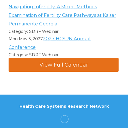
Navigating Infertility: A Mixed-Methods
Examination of Fertility Care Pathways at Kaiser
Permanente Georgia
Category: SDRF Webinar
2027 HCSRN Annual
Mon May 3, 2027
Conference
Category: SDRF Webinar
View Full Calendar
Health Care Systems Research Network