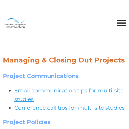
Managing & Closing Out Projects
Project Communications
Email communication tips for multi-site
studies
Conference call tips for multi-site studies
Project Policies