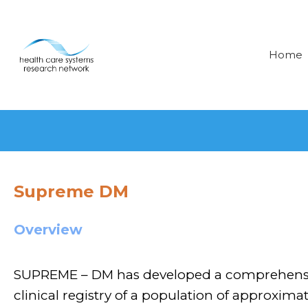
Home
Supreme DM
Overview
SUPREME – DM has developed a comprehensiv
clinical registry of a population of approximate