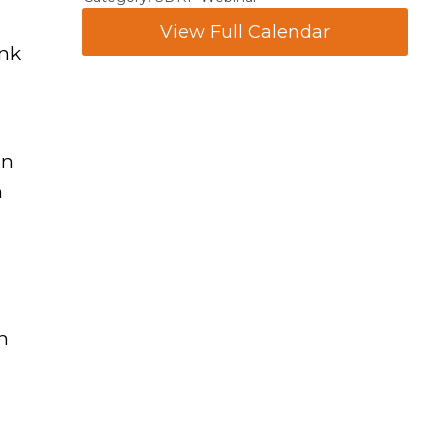
View Full Calendar
ink
in
h
h