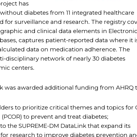
project has
without diabetes from 11 integrated healthcare
 for surveillance and research. The registry co
raphic and clinical data elements in Electroni
ases, captures patient-reported data where it i
calculated data on medication adherence. The
disciplinary network of nearly 30 diabetes
ic centers.
 was awarded additional funding from AHRQ t
ders to prioritize critical themes and topics for
(PCOR) to prevent and treat diabetes;
 to the SUPREME-DM DataLink that expand its
s for research to improve diabetes prevention a