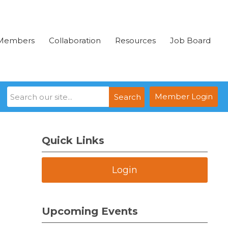
Members
Collaboration
Resources
Job Board
Member Login
Search
Quick Links
Login
Upcoming Events