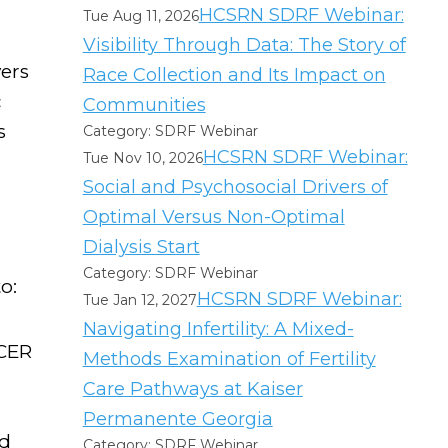
HCSRN SDRF Webinar:
Tue Aug 11, 2026
Visibility Through Data: The Story of
vers
Race Collection and Its Impact on
c
Communities
s
Category: SDRF Webinar
HCSRN SDRF Webinar:
Tue Nov 10, 2026
Social and Psychosocial Drivers of
Optimal Versus Non-Optimal
Dialysis Start
Category: SDRF Webinar
o:
HCSRN SDRF Webinar:
Tue Jan 12, 2027
Navigating Infertility: A Mixed-
 CER
Methods Examination of Fertility
Care Pathways at Kaiser
Permanente Georgia
nd
Category: SDRF Webinar