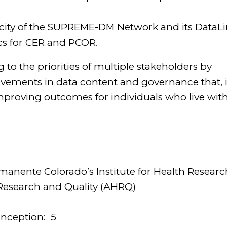
pacity of the SUPREME-DM Network and its DataL
cs for CER and PCOR.
to the priorities of multiple stakeholders by
provements in data content and governance that, 
f improving outcomes for individuals who live wit
rmanente Colorado’s Institute for Health Researc
Research and Quality (AHRQ)
inception:
5