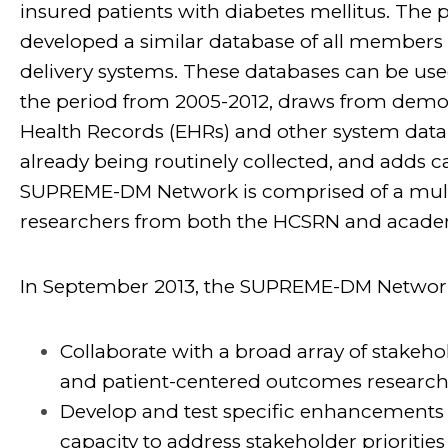
insured patients with diabetes mellitus. The 
developed a similar database of all members 
delivery systems. These databases can be used
the period from 2005-2012, draws from demog
Health Records (EHRs) and other system datab
already being routinely collected, and adds 
SUPREME-DM Network is comprised of a multi-
researchers from both the HCSRN and academ
In September 2013, the SUPREME-DM Network
Collaborate with a broad array of stakehol
and patient-centered outcomes research 
Develop and test specific enhancements
capacity to address stakeholder prioritie