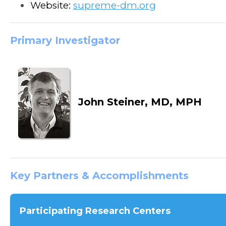
Website:
supreme-dm.org
Primary Investigator
John Steiner, MD, MPH
Key Partners & Accomplishments
Participating Research Centers