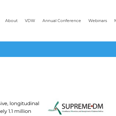
About
VDW
Annual Conference
Webinars
e, longitudinal
ly 1.1 million