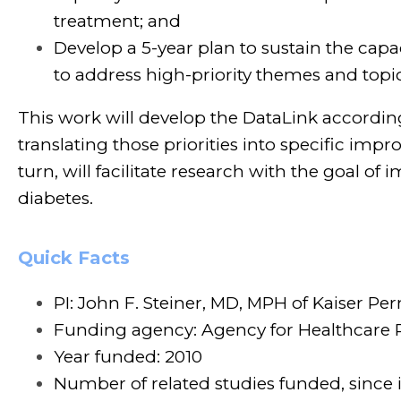
treatment; and
Develop a 5-year plan to sustain the ca
to address high-priority themes and topi
This work will develop the DataLink according 
translating those priorities into specific im
turn, will facilitate research with the goal o
diabetes.
Quick Facts
PI: John F. Steiner, MD, MPH of Kaiser Pe
Funding agency: Agency for Healthcare 
Year funded: 2010
Number of related studies funded, since 