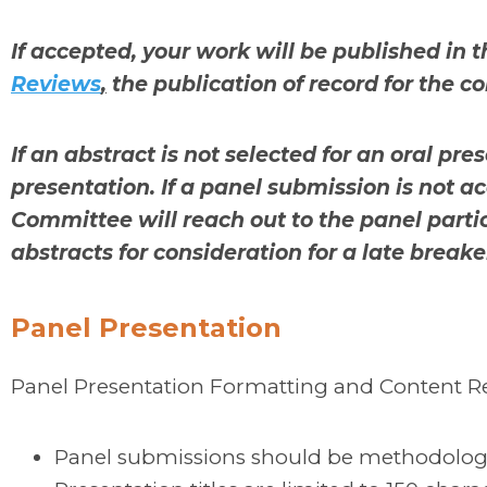
If accepted, your work will be published in t
Reviews
,
the publication of record for the 
If an abstract is not selected for an oral pre
presentation. If a panel submission is not
Committee will reach out to the panel parti
abstracts for consideration for a late breake
Panel Presentation
Panel Presentation Formatting and Content 
Panel submissions should be methodologic