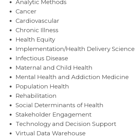
Analytic Methods
Cancer
Cardiovascular
Chronic Illness
Health Equity
Implementation/Health Delivery Science
Infectious Disease
Maternal and Child Health
Mental Health and Addiction Medicine
Population Health
Rehabilitation
Social Determinants of Health
Stakeholder Engagement
Technology and Decision Support
Virtual Data Warehouse