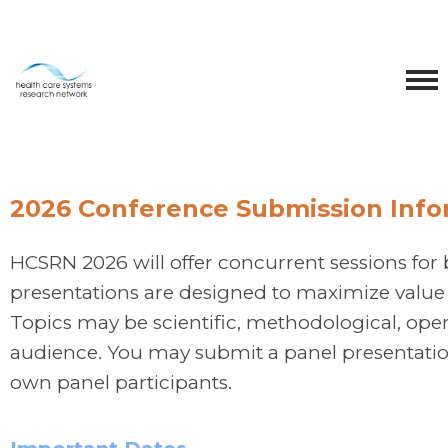
2026 Conference Submission Info
HCSRN 2026 will offer concurrent sessions for 
presentations are designed to maximize value 
Topics may be scientific, methodological, operat
audience. You may submit a panel presentatio
own panel participants.