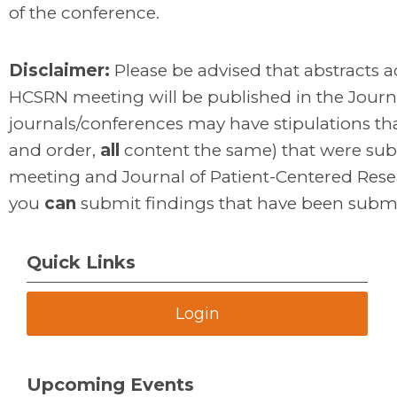
of the conference.
Disclaimer:
Please be advised that abstracts ac
HCSRN meeting will be published in the Journ
journals/conferences may have stipulations tha
and order,
all
content the same) that were sub
meeting and Journal of Patient-Centered Rese
you
can
submit findings that have been subm
Quick Links
Login
Upcoming Events