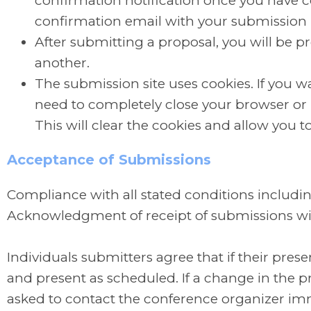
confirmation notification once you have 
confirmation email with your submission
After submitting a proposal, you will be 
another.
The submission site uses cookies. If you wa
need to completely close your browser or u
This will clear the cookies and allow you t
Acceptance of Submissions
Compliance with all stated conditions includin
Acknowledgment of receipt of submissions wil
Individuals submitters agree that if their pres
and present as scheduled. If a change in the pre
asked to contact the conference organizer im