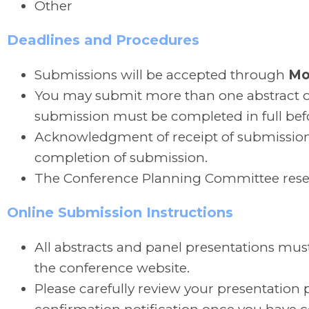
Other
Deadlines and Procedures
Submissions will be accepted through
Mo
You may submit more than one abstract or
submission must be completed in full bef
Acknowledgment of receipt of submission 
completion of submission.
The Conference Planning Committee reserve
Online Submission Instructions
All abstracts and panel presentations mus
the conference website.
Please carefully review your presentation p