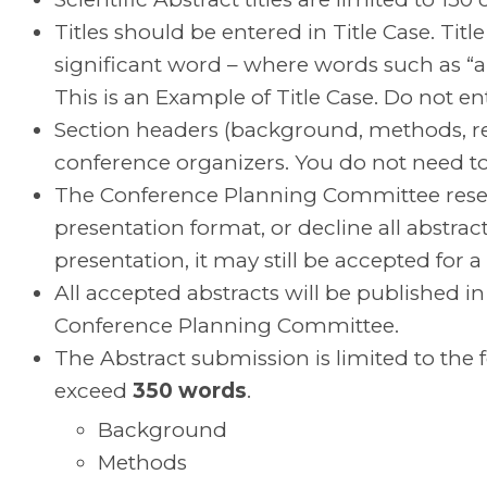
Titles should be entered in Title Case. Title 
significant word – where words such as “and
This is an Example of Title Case. Do not ente
Section headers (background, methods, resu
conference organizers. You do not need to i
The Conference Planning Committee reser
presentation format, or decline all abstract
presentation, it may still be accepted for a
All accepted abstracts will be published i
Conference Planning Committee.
The Abstract submission is limited to the 
exceed
350 words
.
Background
Methods