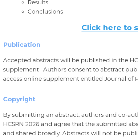
Results
Conclusions
Click here to 
Publication
Accepted abstracts will be published in the H
supplement . Authors consent to abstract publ
access online supplement entitled Journal of
Copyright
By submitting an abstract, authors and co-aut
HCSRN 2026 and agree that the submitted abst
and shared broadly. Abstracts will not be publ