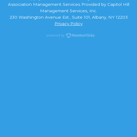
Association Management Services Provided by Capitol Hill
Management Services, Inc.
230 Washington Avenue Ext., Suite 101, Albany, NY 12203
Privacy Policy