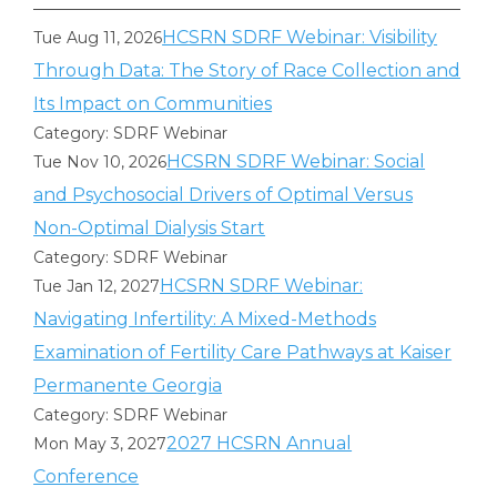
HCSRN SDRF Webinar: Visibility
Tue Aug 11, 2026
Through Data: The Story of Race Collection and
Its Impact on Communities
Category: SDRF Webinar
HCSRN SDRF Webinar: Social
Tue Nov 10, 2026
and Psychosocial Drivers of Optimal Versus
Non-Optimal Dialysis Start
Category: SDRF Webinar
HCSRN SDRF Webinar:
Tue Jan 12, 2027
Navigating Infertility: A Mixed-Methods
Examination of Fertility Care Pathways at Kaiser
Permanente Georgia
Category: SDRF Webinar
2027 HCSRN Annual
Mon May 3, 2027
Conference