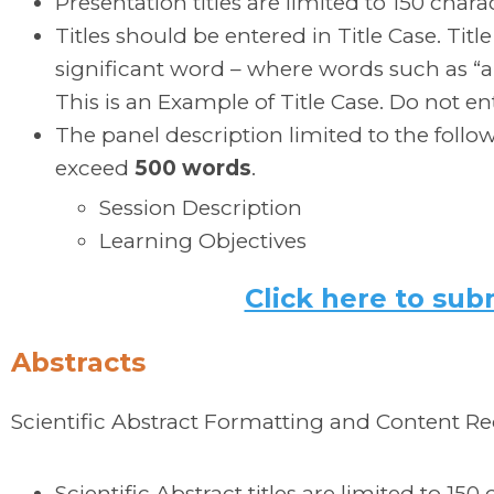
Presentation titles are limited to 150 chara
Titles should be entered in Title Case. Title 
significant word – where words such as “and
This is an Example of Title Case. Do not ente
The panel description limited to the follo
exceed
500 words
.
Session Description
Learning Objectives
Click here to sub
Abstracts
Scientific Abstract Formatting and Content R
Scientific Abstract titles are limited to 150