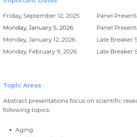
Important Dates
Friday, September 12, 2025
Panel Present
Monday, January 5, 2026
Panel Present
Monday, January 12, 2026
Late Breaker 
Monday, February 9, 2026
Late Breaker 
Topic Areas
Abstract presentations focus on scientific re
following topics:
Aging