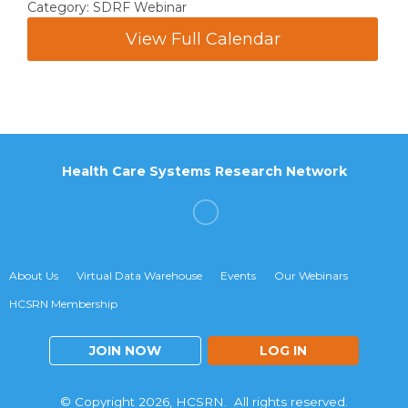
Category: SDRF Webinar
View Full Calendar
Health Care Systems Research Network
About Us
Virtual Data Warehouse
Events
Our Webinars
HCSRN Membership
JOIN NOW
LOG IN
© Copyright 2026, HCSRN. All rights reserved.