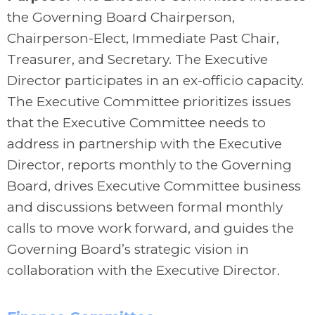
the Governing Board Chairperson,
Chairperson-Elect, Immediate Past Chair,
Treasurer, and Secretary. The Executive
Director participates in an ex-officio capacity.
The Executive Committee prioritizes issues
that the Executive Committee needs to
address in partnership with the Executive
Director, reports monthly to the Governing
Board, drives Executive Committee business
and discussions between formal monthly
calls to move work forward, and guides the
Governing Board’s strategic vision in
collaboration with the Executive Director.