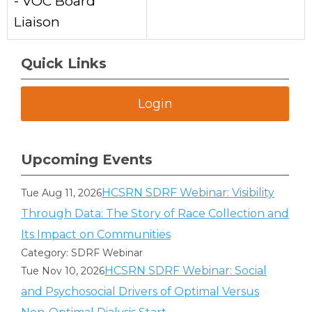
- VOC Board
Liaison
Quick Links
Login
Upcoming Events
HCSRN SDRF Webinar: Visibility
Tue Aug 11, 2026
Through Data: The Story of Race Collection and
Its Impact on Communities
Category: SDRF Webinar
HCSRN SDRF Webinar: Social
Tue Nov 10, 2026
and Psychosocial Drivers of Optimal Versus