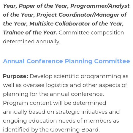
Year, Paper of the Year, Programmer/Analyst
of the Year, Project Coordinator/Manager of
the Year, Multisite Collaborator of the Year,
Trainee of the Year.
Committee composition
determined annually.
Annual Conference Planning Committee
Develop scientific programming as
Purpose:
well as oversee logistics and other aspects of
planning for the annual conference.
Program content will be determined
annually based on strategic initiatives and
ongoing education needs of members as
identified by the Governing Board.