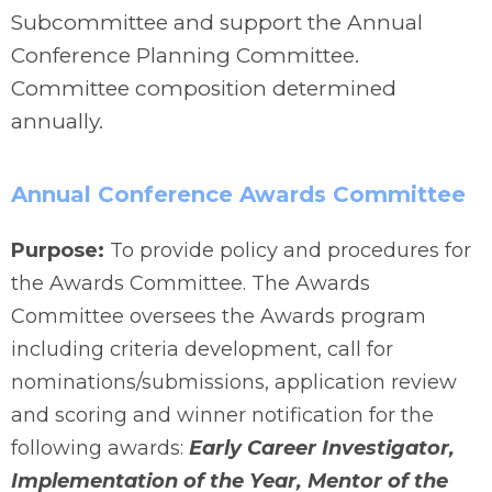
Subcommittee and support the Annual
Conference Planning Committee.
Committee composition determined
annually.
Annual Conference Awards Committee
Purpose:
To provide policy and procedures for
the Awards Committee. The Awards
Committee oversees the Awards program
including criteria development, call for
nominations/submissions, application review
and scoring and winner notification for the
following awards:
Early Career Investigator,
Implementation of the Year, Mentor of the