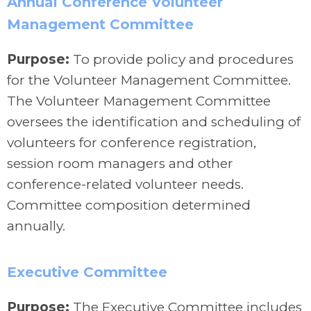
Annual Conference Volunteer
Management Committee
Purpose:
To provide policy and procedures
for the Volunteer Management Committee.
The Volunteer Management Committee
oversees the identification and scheduling of
volunteers for conference registration,
session room managers and other
conference-related volunteer needs.
Committee composition determined
annually.
Executive Committee
Purpose:
The Executive Committee includes