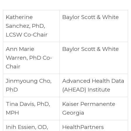
Katherine
Baylor Scott & White
Sanchez, PhD,
LCSW Co-Chair
Ann Marie
Baylor Scott & White
Warren, PhD Co-
Chair
Jinmyoung Cho,
Advanced Health Data
PhD
(AHEAD) Institute
Tina Davis, PhD,
Kaiser Permanente
MPH
Georgia
Inih Essien, OD,
HealthPartners