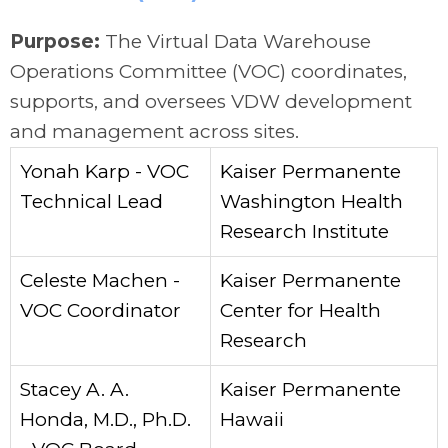
Purpose:
The Virtual Data Warehouse
Operations Committee (VOC) coordinates,
supports, and oversees VDW development
and management across sites.
Yonah Karp - VOC
Kaiser Permanente
Technical Lead
Washington Health
Research Institute
Celeste Machen -
Kaiser Permanente
VOC Coordinator
Center for Health
Research
Stacey A. A.
Kaiser Permanente
Honda, M.D., Ph.D.
Hawaii