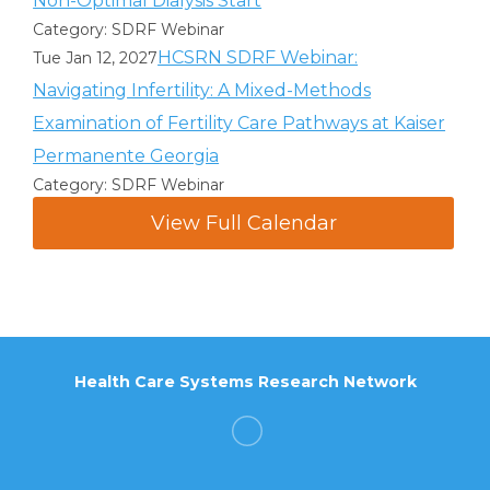
Non-Optimal Dialysis Start
Category: SDRF Webinar
HCSRN SDRF Webinar:
Tue Jan 12, 2027
Navigating Infertility: A Mixed-Methods
Examination of Fertility Care Pathways at Kaiser
Permanente Georgia
Category: SDRF Webinar
View Full Calendar
Health Care Systems Research Network