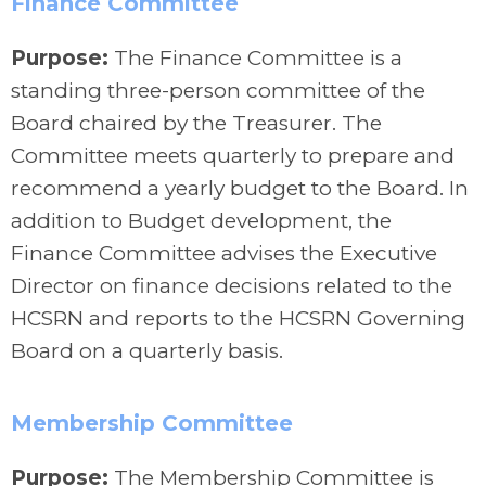
Finance Committee
Purpose:
The Finance Committee is a
standing three-person committee of the
Board chaired by the Treasurer. The
Committee meets quarterly to prepare and
recommend a yearly budget to the Board. In
addition to Budget development, the
Finance Committee advises the Executive
Director on finance decisions related to the
HCSRN and reports to the HCSRN Governing
Board on a quarterly basis.
Membership Committee
Purpose:
The Membership Committee is