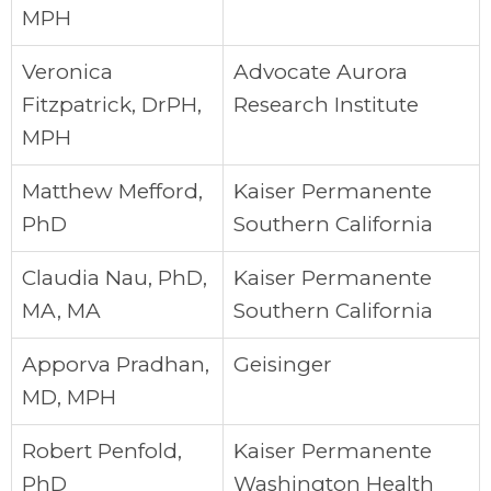
MPH
Veronica
Advocate Aurora
Fitzpatrick, DrPH,
Research Institute
MPH
Matthew Mefford,
Kaiser Permanente
PhD
Southern California
Claudia Nau, PhD,
Kaiser Permanente
MA, MA
Southern California
Apporva Pradhan,
Geisinger
MD, MPH
Robert Penfold,
Kaiser Permanente
PhD
Washington Health