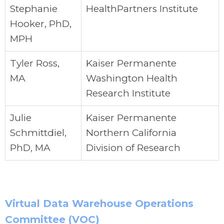
Stephanie
HealthPartners Institute
Hooker, PhD,
MPH
Tyler Ross,
Kaiser Permanente
MA
Washington Health
Research Institute
Julie
Kaiser Permanente
Schmittdiel,
Northern California
PhD, MA
Division of Research
Virtual Data Warehouse Operations
Committee (VOC)