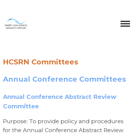
HCSRN Committees
Annual Conference Committees
Annual Conference Abstract Review
Committee
Purpose: To provide policy and procedures
for the Annual Conference Abstract Review