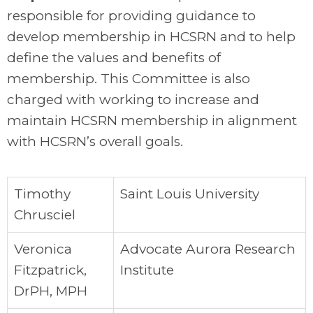
responsible for providing guidance to
develop membership in HCSRN and to help
define the values and benefits of
membership. This Committee is also
charged with working to increase and
maintain HCSRN membership in alignment
with HCSRN’s overall goals.
Timothy
Saint Louis University
Chrusciel
Veronica
Advocate Aurora Research
Fitzpatrick,
Institute
DrPH, MPH