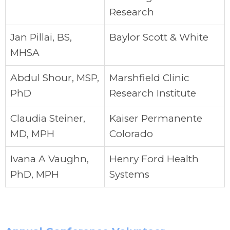
Research
Jan Pillai, BS,
Baylor Scott & White
MHSA
Abdul Shour, MSP,
Marshfield Clinic
PhD
Research Institute
Claudia Steiner,
Kaiser Permanente
MD, MPH
Colorado
Ivana A Vaughn,
Henry Ford Health
PhD, MPH
Systems