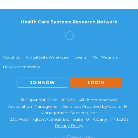
Health Care Systems Research Network
About Us
Virtual Data Warehouse
Events
Our Webinars
HCSRN Membership
JOIN NOW
LOG IN
© Copyright 2026, HCSRN. All rights reserved.
Association Management Services Provided by Capitol Hill
Management Services, Inc.
230 Washington Avenue Ext., Suite 101, Albany, NY 12203
Privacy Policy