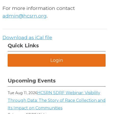
For more information contact
admin@hcsrn.org
.
Download as iCal file
Quick Links
Login
Upcoming Events
HCSRN SDRF Webinar: Visibility
Tue Aug 11, 2026
Through Data: The Story of Race Collection and
Its Impact on Communities