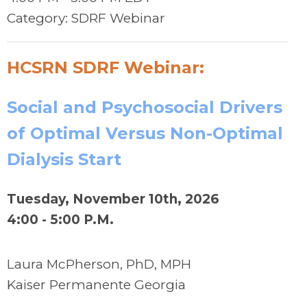
Category: SDRF Webinar
HCSRN SDRF Webinar:
Social and Psychosocial Drivers
of Optimal Versus Non-Optimal
Dialysis Start
Tuesday, November 10th, 2026
4:00 - 5:00 P.M.
Laura McPherson, PhD, MPH
Kaiser Permanente
Georgia