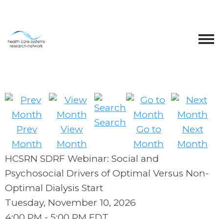
Search
Prev
View
Go to
Next
Month
Month
Month
Month
HCSRN SDRF Webinar: Social and
Psychosocial Drivers of Optimal Versus Non-
Optimal Dialysis Start
Tuesday, November 10, 2026
4:00 PM
-
5:00 PM EDT