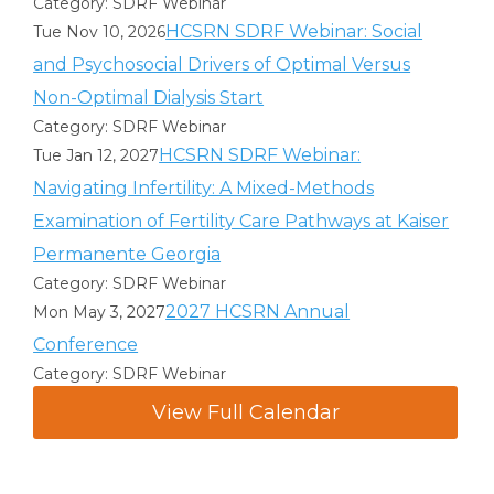
Category: SDRF Webinar
HCSRN SDRF Webinar: Social
Tue Nov 10, 2026
and Psychosocial Drivers of Optimal Versus
Non-Optimal Dialysis Start
Category: SDRF Webinar
HCSRN SDRF Webinar:
Tue Jan 12, 2027
Navigating Infertility: A Mixed-Methods
Examination of Fertility Care Pathways at Kaiser
Permanente Georgia
Category: SDRF Webinar
2027 HCSRN Annual
Mon May 3, 2027
Conference
Category: SDRF Webinar
View Full Calendar