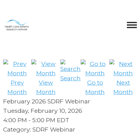
Search
Prev
View
Go to
Next
Month
Month
Month
Month
February 2026 SDRF Webinar
Tuesday, February 10, 2026
4:00 PM
-
5:00 PM EDT
Category: SDRF Webinar