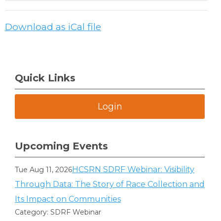
Download as iCal file
Quick Links
Login
Upcoming Events
HCSRN SDRF Webinar: Visibility
Tue Aug 11, 2026
Through Data: The Story of Race Collection and
Its Impact on Communities
Category: SDRF Webinar