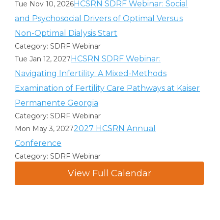
HCSRN SDRF Webinar: Social
Tue Nov 10, 2026
and Psychosocial Drivers of Optimal Versus
Non-Optimal Dialysis Start
Category: SDRF Webinar
HCSRN SDRF Webinar:
Tue Jan 12, 2027
Navigating Infertility: A Mixed-Methods
Examination of Fertility Care Pathways at Kaiser
Permanente Georgia
Category: SDRF Webinar
2027 HCSRN Annual
Mon May 3, 2027
Conference
Category: SDRF Webinar
View Full Calendar