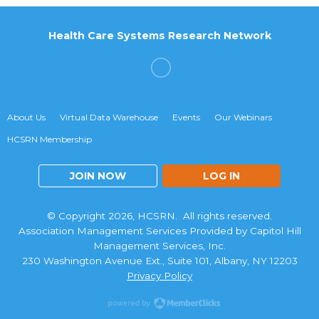
Health Care Systems Research Network
About Us
Virtual Data Warehouse
Events
Our Webinars
HCSRN Membership
JOIN NOW
LOG IN
© Copyright 2026, HCSRN. All rights reserved.
Association Management Services Provided by Capitol Hill
Management Services, Inc.
230 Washington Avenue Ext., Suite 101, Albany, NY 12203
Privacy Policy