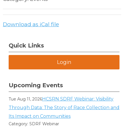
Download as iCal file
Quick Links
Login
Upcoming Events
HCSRN SDRF Webinar: Visibility
Tue Aug 11, 2026
Through Data: The Story of Race Collection and
Its Impact on Communities
Category: SDRF Webinar