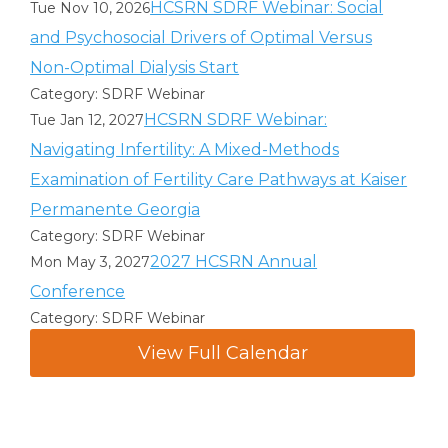
HCSRN SDRF Webinar: Social
Tue Nov 10, 2026
and Psychosocial Drivers of Optimal Versus
Non-Optimal Dialysis Start
Category: SDRF Webinar
HCSRN SDRF Webinar:
Tue Jan 12, 2027
Navigating Infertility: A Mixed-Methods
Examination of Fertility Care Pathways at Kaiser
Permanente Georgia
Category: SDRF Webinar
2027 HCSRN Annual
Mon May 3, 2027
Conference
Category: SDRF Webinar
View Full Calendar