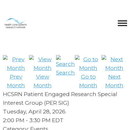
Search
Prev
View
Go to
Next
Month
Month
Month
Month
HCSRN Patient Engaged Research Special
Interest Group (PER SIG)
Tuesday, April 28, 2026
2:00 PM
-
3:30 PM EDT
Category: Events