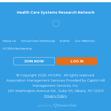
Health Care Systems Research Network
About Us
Virtual Data Warehouse
Events
Our Webinars
HCSRN Membership
JOIN NOW
LOG IN
© Copyright 2026, HCSRN. All rights reserved.
Association Management Services Provided by Capitol Hill
Management Services, Inc.
230 Washington Avenue Ext., Suite 101, Albany, NY 12203
Privacy Policy